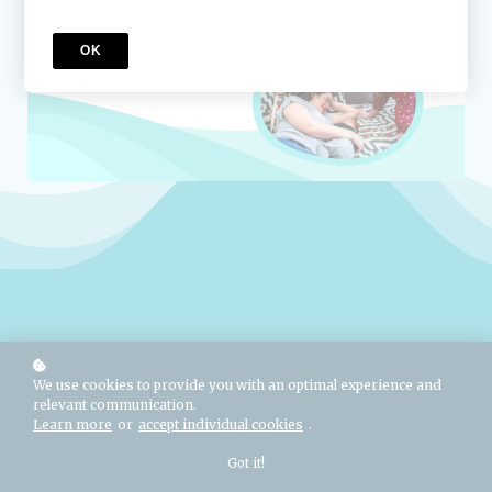
OK
Getting Started
We use cookies to provide you with an optimal experience and
relevant communication.
Learn more
or
accept individual cookies
.
Usage Permission & Copyright
Got it!
How to Use This Module