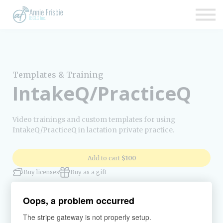
Insurance
About
Support
Sign up
Templates & Training
Sign in
IntakeQ/PracticeQ
Video trainings and custom templates for using
IntakeQ/PracticeQ in lactation private practice.
Add to cart
$100
Buy licenses
Buy as a gift
Oops, a problem occurred
The stripe gateway is not properly setup.