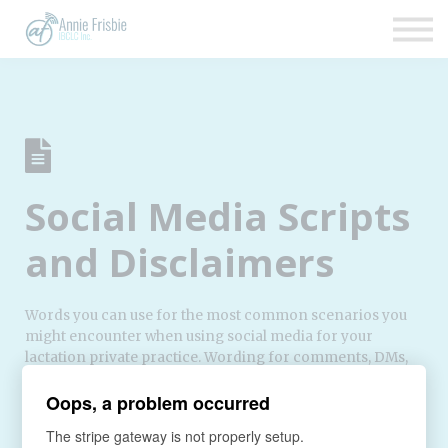
Insurance
About
Support
Sign up
Sign in
Social Media Scripts
and Disclaimers
Words you can use for the most common scenarios you
might encounter when using social media for your
lactation private practice. Wording for comments, DMs,
and mailing list opt-in so that you can have a presence on
Oops, a problem occurred
social media without worrying that you’re unintentionally
violating their privacy.
The stripe gateway is not properly setup.