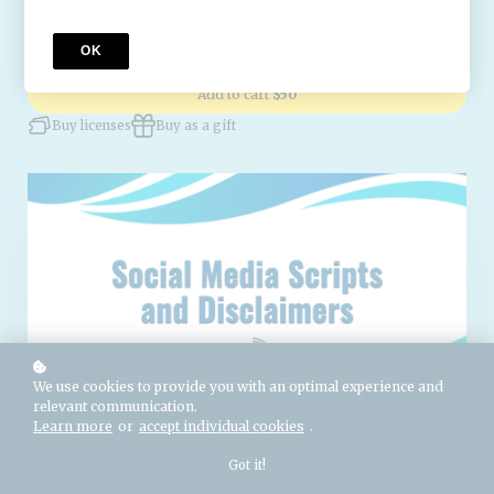
Attorney-reviewed for the United States and Canada.
OK
Add to cart
$50
Buy licenses
Buy as a gift
We use cookies to provide you with an optimal experience and
relevant communication.
Learn more
or
accept individual cookies
.
Got it!