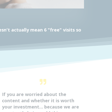
n't actually mean 6 "free" visits so
If you are worried about the
content and whether it is worth
your investment… because we are