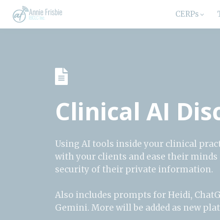
CERPs
Clinical AI Di
Using AI tools inside your clinical pr
with your clients and ease their minds
security of their private information.
Also includes prompts for Heidi, Chat
Gemini. More will be added as new pl