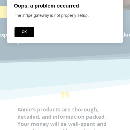
Oops, a problem occurred
The stripe gateway is not properly setup.
OK
planation of why Aetna's lactation coverage does
you can make it better with AI tools!
Annie’s products are thorough,
detailed, and information packed.
Your money will be well-spent and