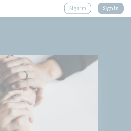
Sign up
Sign in