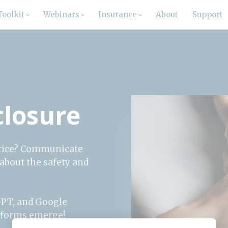
Toolkit
Webinars
Insurance
About
Support
sclosure
actice? Communicate
 about the safety and
GPT, and Google
atforms emerge!