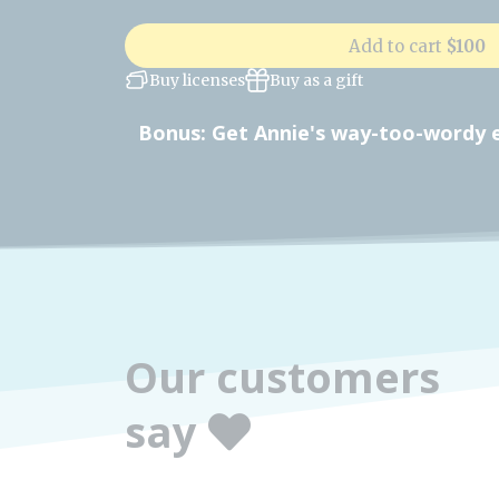
Add to cart
$100
Buy licenses
Buy as a gift
Bonus: Get Annie's way-too-wordy ex
Our customers
say