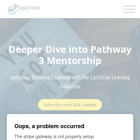
Insurance
About
Support
Sign up
Deeper Dive into Pathway
Sign in
3 Mentorship
Lactation Business Coaching with the Lactation Learning
Collective
Subscribe now!
$20 / month
Oops, a problem occurred
The stripe gateway is not properly setup.