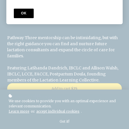
OK
About this Session
Pathway Three mentorship can be intimidating, but with
the right guidance you can find and nurture future
lactation consultants and expand the circle of care for
families.
Featuring LaShanda Dandrich, IBCLC and Allison Walsh,
IBCLC, LCCE, FACCE, Postpartum Doula, founding
members of the Lactation Learning Collective.
Add to cart
$25
Buy licenses
Buy as a gift
We use cookies to provide you with an optimal experience and
relevant communication.
Learn more
or
accept individual cookies
.
Got it!