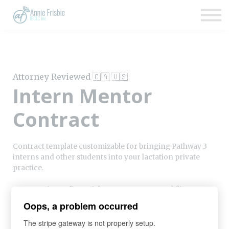
Insurance
About
Support
Sign up
Attorney Reviewed 🇨🇦 🇺🇸
Sign in
Intern Mentor
Contract
Contract template customizable for bringing Pathway 3
interns and other students into your lactation private
practice.
Covers privacy, financial agreements, severability, scope
of practice, and other legal requirements. Reviewed by
Oops, a problem occurred
attorneys in the US and Canada.
The stripe gateway is not properly setup.