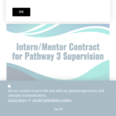
Add to cart
$125
OK
Buy licenses
Buy as a gift
We use cookies to provide you with an optimal experience and
relevant communication.
Learn more
or
accept individual cookies
.
Got it!