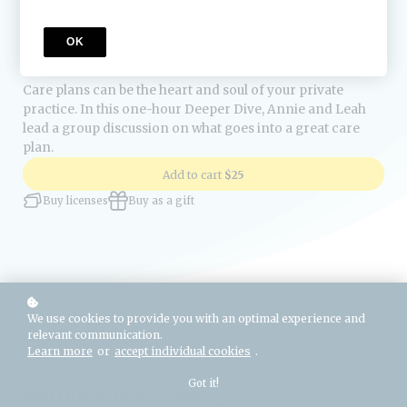
Course Description
OK
Care plans can be the heart and soul of your private
practice. In this one-hour Deeper Dive, Annie and Leah
lead a group discussion on what goes into a great care
plan.
Add to cart
$25
Buy licenses
Buy as a gift
We use cookies to provide you with an optimal experience and
relevant communication.
Learn more
or
accept individual cookies
.
Got it!
About Lactation Business Coaching