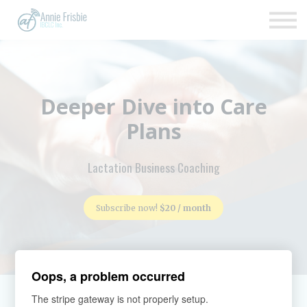
Insurance
About
Support
Sign up
Deeper Dive into Care
Sign in
Plans
Lactation Business Coaching
Subscribe now!
$20 / month
Oops, a problem occurred
The stripe gateway is not properly setup.