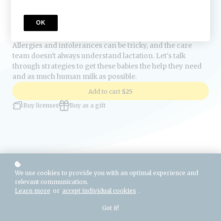
Course Description
OK
Allergies and intolerances can be tricky, and the care
team doesn't always understand lactation. Let's talk
through strategies to get these babies the help they need
and as much human milk as possible.
Add to cart
$25
Buy licenses
Buy as a gift
We use cookies to provide you with an optimal experience and
relevant communication.
Learn more
or
accept individual cookies
.
Got it!
About Lactation Business Coaching