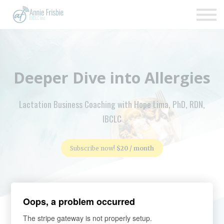
Insurance
About
Support
Sign up
Deeper Dive into Allergies
Sign in
Lactation Business Coaching with Hope Lima, PhD, RDN,
IBCLC
Subscribe now!
$20 / month
Oops, a problem occurred
The stripe gateway is not properly setup.