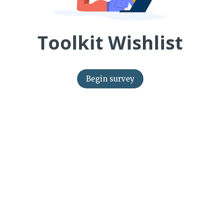
Toolkit Wishlist
Begin survey